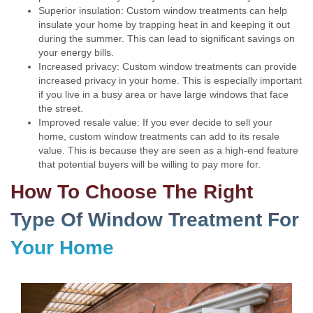
Superior insulation: Custom window treatments can help
insulate your home by trapping heat in and keeping it out
during the summer. This can lead to significant savings on
your energy bills.
Increased privacy: Custom window treatments can provide
increased privacy in your home. This is especially important
if you live in a busy area or have large windows that face
the street.
Improved resale value: If you ever decide to sell your
home, custom window treatments can add to its resale
value. This is because they are seen as a high-end feature
that potential buyers will be willing to pay more for.
How To Choose The Right
Type Of Window Treatment For
Your Home