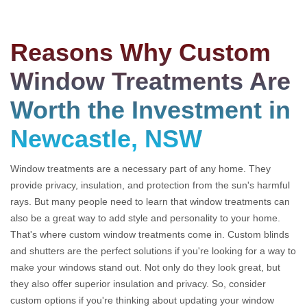
Reasons Why Custom
Window Treatments Are
Worth the Investment in
Newcastle, NSW
Window treatments are a necessary part of any home. They
provide privacy, insulation, and protection from the sun's harmful
rays. But many people need to learn that window treatments can
also be a great way to add style and personality to your home.
That's where custom window treatments come in. Custom blinds
and shutters are the perfect solutions if you're looking for a way to
make your windows stand out. Not only do they look great, but
they also offer superior insulation and privacy. So, consider
custom options if you're thinking about updating your window