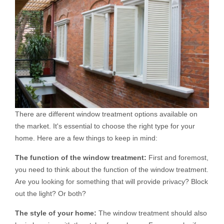
There are different window treatment options available on
the market. It's essential to choose the right type for your
home. Here are a few things to keep in mind:
The function of the window treatment:
First and foremost,
you need to think about the function of the window treatment.
Are you looking for something that will provide privacy? Block
out the light? Or both?
The style of your home:
The window treatment should also