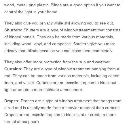
wood, metal, and plastic. Blinds are a good option if you want to
control the light in your home.
They also give you privacy while still allowing you to see out.
Shutters:
Shutters are a type of window treatment that consists
of hinged panels. They can be made from various materials,
including wood, vinyl, and composite. Shutters give you more
privacy than blinds because you can close them completely.
They also offer more protection from the sun and weather.
Curtains:
They are a type of window treatment hanging from a
rod. They can be made from various materials, including cotton,
linen, and velvet. Curtains are an excellent option to block out
light or create a more intimate atmosphere.
Drapes:
Drapes are a type of window treatment that hangs from
a rod and is usually made from a heavier material than curtains.
Drapes are an excellent option to block light or create a more
formal atmosphere.