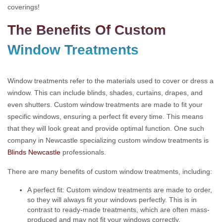
coverings!
The Benefits Of Custom
Window Treatments
Window treatments refer to the materials used to cover or dress a
window. This can include blinds, shades, curtains, drapes, and
even shutters. Custom window treatments are made to fit your
specific windows, ensuring a perfect fit every time. This means
that they will look great and provide optimal function. One such
company in Newcastle specializing custom window treatments is
Blinds Newcastle
professionals.
There are many benefits of custom window treatments, including:
A perfect fit: Custom window treatments are made to order,
so they will always fit your windows perfectly. This is in
contrast to ready-made treatments, which are often mass-
produced and may not fit your windows correctly.