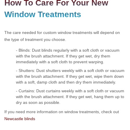
How To Care For Your New
Window Treatments
The care needed for custom window treatments will depend on
the type of treatment you choose.
- Blinds: Dust blinds regularly with a soft cloth or vacuum
with the brush attachment. If they get wet, dry them
immediately with a soft cloth to prevent warping.
- Shutters: Dust shutters weekly with a soft cloth or vacuum
with the brush attachment. If they get wet, wipe them down
with a soft, damp cloth and then dry them immediately.
- Curtains: Dust curtains weekly with a soft cloth or vacuum
with the brush attachment. If they get wet, hang them up to
dry as soon as possible.
If you need more information on window treatments, check out
Newcastle blinds