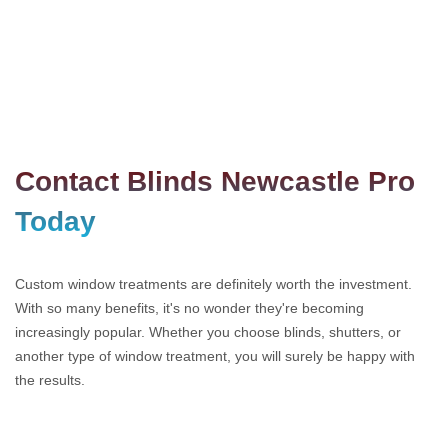
Contact Blinds Newcastle Pro
Today
Custom window treatments are definitely worth the investment.
With so many benefits, it's no wonder they're becoming
increasingly popular. Whether you choose blinds, shutters, or
another type of window treatment, you will surely be happy with
the results.