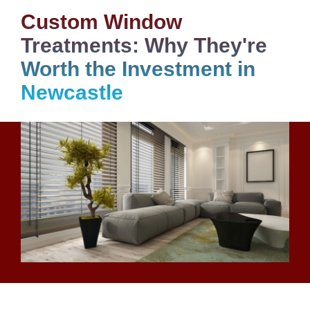
Custom Window
Treatments: Why They're
Worth the Investment in
Newcastle