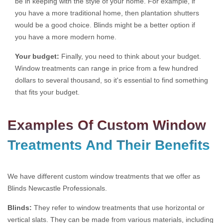
be in keeping with the style of your home. For example, if
you have a more traditional home, then plantation shutters
would be a good choice. Blinds might be a better option if
you have a more modern home.
Your budget:
Finally, you need to think about your budget.
Window treatments can range in price from a few hundred
dollars to several thousand, so it's essential to find something
that fits your budget.
Examples Of Custom Window
Treatments And Their Benefits
We have different custom window treatments that we offer as
Blinds Newcastle Professionals.
Blinds:
They refer to window treatments that use horizontal or
vertical slats. They can be made from various materials, including