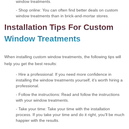
window treatments.
- Shop online: You can often find better deals on custom
window treatments than in brick-and-mortar stores.
Installation Tips For Custom
Window Treatments
When installing custom window treatments, the following tips will
help you get the best results:
- Hire a professional: If you need more confidence in
installing the window treatments yourself, it's worth hiring a
professional.
- Follow the instructions: Read and follow the instructions
with your window treatments.
- Take your time: Take your time with the installation
process. If you take your time and do it right, you'll be much
happier with the results.