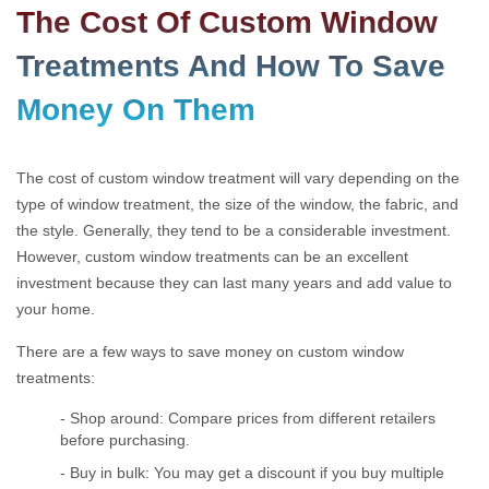
The Cost Of Custom Window
Treatments And How To Save
Money On Them
The cost of custom window treatment will vary depending on the
type of window treatment, the size of the window, the fabric, and
the style. Generally, they tend to be a considerable investment.
However, custom window treatments can be an excellent
investment because they can last many years and add value to
your home.
There are a few ways to save money on custom window
treatments:
- Shop around: Compare prices from different retailers
before purchasing.
- Buy in bulk: You may get a discount if you buy multiple